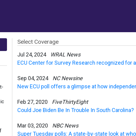
Select Coverage
Jul 24, 2024
WRAL News
ECU Center for Survey Research recognized for acc
Sep 04, 2024
NC Newsine
New ECU poll offers a glimpse at how independen
t-
ic
Feb 27, 2020
FiveThirtyEight
Could Joe Biden Be In Trouble In South Carolina?
Mar 03, 2020
NBC News
f
Super Tuesday polls: A state-by-state look at who