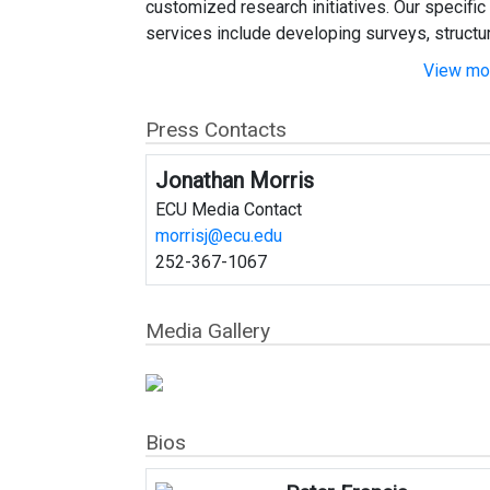
customized research initiatives. Our specific
services include developing surveys, structuri
View mor
Press Contacts
Jonathan Morris
ECU Media Contact
morrisj@ecu.edu
252-367-1067
Media Gallery
Bios