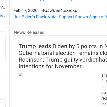
n...
Feb 17, 2020
Wall Street Journal
e...
Joe Biden’s Black-Voter Support Shows Signs of 
News Releases
Trump leads Biden by 5 points in N
Gubernatorial election remains clo
Robinson; Trump guilty verdict has
intentions for November
The
3, 
lea
per
reg
ind