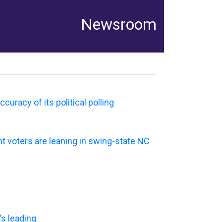
Newsroom
uracy of its political polling
t voters are leaning in swing-state NC
's leading