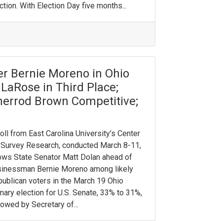
ction. With Election Day five months...
r Bernie Moreno in Ohio
LaRose in Third Place;
herrod Brown Competitive;
oll from East Carolina University’s Center
 Survey Research, conducted March 8-11,
ws State Senator Matt Dolan ahead of
sinessman Bernie Moreno among likely
ublican voters in the March 19 Ohio
mary election for U.S. Senate, 33% to 31%,
lowed by Secretary of...