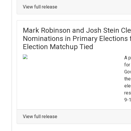
View full release
Mark Robinson and Josh Stein Clea
Nominations in Primary Elections 
Election Matchup Tied
A p
for
Gov
the
ele
res
9-1
View full release