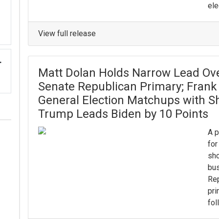
ele
View full release
.
Matt Dolan Holds Narrow Lead Ove
Senate Republican Primary; Frank 
General Election Matchups with S
Trump Leads Biden by 10 Points
A p
for
sho
bu
Rep
pri
fol