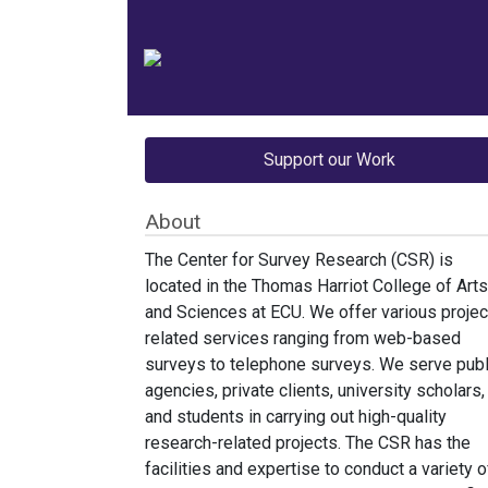
Support our Work
About
The Center for Survey Research (CSR) is
located in the Thomas Harriot College of Arts
and Sciences at ECU. We offer various projec
related services ranging from web-based
surveys to telephone surveys. We serve publ
agencies, private clients, university scholars,
and students in carrying out high-quality
research-related projects. The CSR has the
facilities and expertise to conduct a variety o