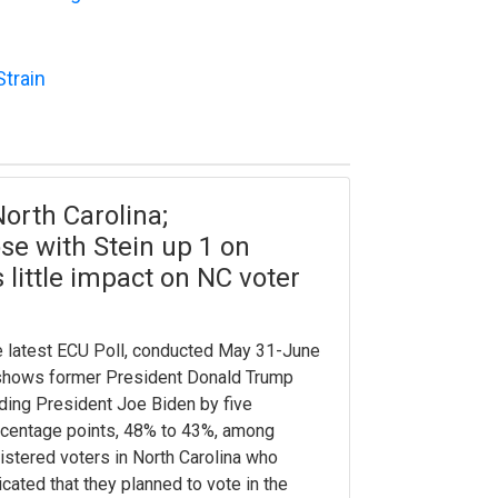
Strain
orth Carolina;
se with Stein up 1 on
 little impact on NC voter
 latest ECU Poll, conducted May 31-June
shows former President Donald Trump
ding President Joe Biden by five
centage points, 48% to 43%, among
istered voters in North Carolina who
icated that they planned to vote in the