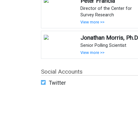
Peter Francia
Director of the Center for
Survey Research
View more >>
Jonathan Morris, Ph.D
Senior Polling Scientist
View more >>
Social Accounts
Twitter