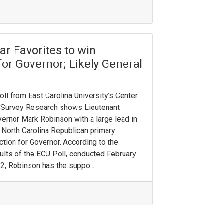
r Favorites to win
for Governor; Likely General
oll from East Carolina University’s Center
 Survey Research shows Lieutenant
ernor Mark Robinson with a large lead in
 North Carolina Republican primary
ction for Governor. According to the
ults of the ECU Poll, conducted February
2, Robinson has the suppo...