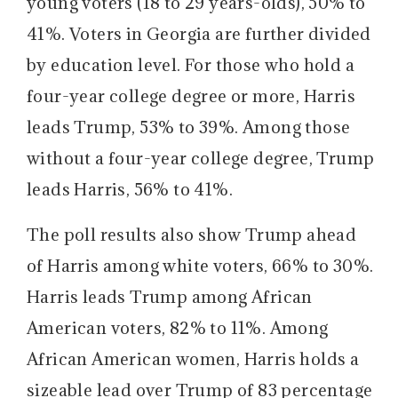
young voters (18 to 29 years-olds), 50% to
41%. Voters in Georgia are further divided
by education level. For those who hold a
four-year college degree or more, Harris
leads Trump, 53% to 39%. Among those
without a four-year college degree, Trump
leads Harris, 56% to 41%.
The poll results also show Trump ahead
of Harris among white voters, 66% to 30%.
Harris leads Trump among African
American voters, 82% to 11%. Among
African American women, Harris holds a
sizeable lead over Trump of 83 percentage