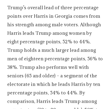
Trump’s overall lead of three percentage
points over Harris in Georgia comes from
his strength among male voters. Although
Harris leads Trump among women by
eight percentage points, 52% to 44%,
Trump holds a much larger lead among
men of eighteen percentage points, 56% to
38%. Trump also performs well with
seniors (65 and older) – a segment of the
electorate in which he leads Harris by ten
percentage points, 54% to 44%. By
comparison, Harris leads Trump among