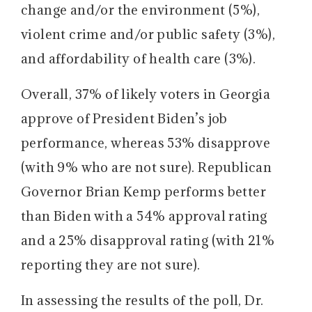
change and/or the environment (5%),
violent crime and/or public safety (3%),
and affordability of health care (3%).
Overall, 37% of likely voters in Georgia
approve of President Biden’s job
performance, whereas 53% disapprove
(with 9% who are not sure). Republican
Governor Brian Kemp performs better
than Biden with a 54% approval rating
and a 25% disapproval rating (with 21%
reporting they are not sure).
In assessing the results of the poll, Dr.