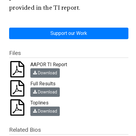
provided in the TI report.
Support our Work
Files
AAPOR TI Report
Download
Full Results
Download
Toplines
Download
Related Bios