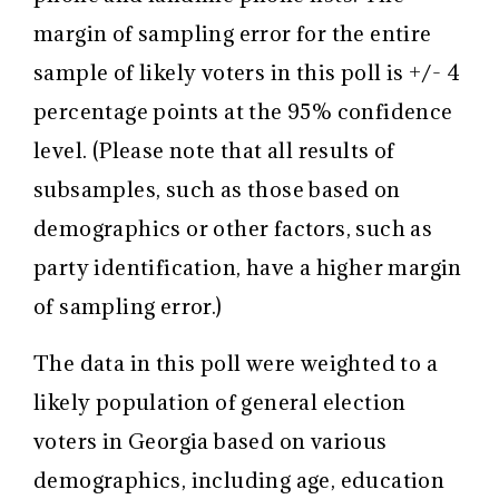
margin of sampling error for the entire
sample of likely voters in this poll is +/- 4
percentage points at the 95% confidence
level. (Please note that all results of
subsamples, such as those based on
demographics or other factors, such as
party identification, have a higher margin
of sampling error.)
The data in this poll were weighted to a
likely population of general election
voters in Georgia based on various
demographics, including age, education