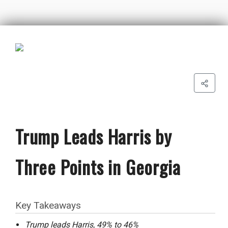
Trump Leads Harris by
Three Points in Georgia
Key Takeaways
Trump leads Harris, 49% to 46%