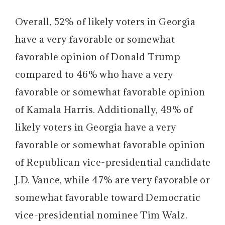
Overall, 52% of likely voters in Georgia
have a very favorable or somewhat
favorable opinion of Donald Trump
compared to 46% who have a very
favorable or somewhat favorable opinion
of Kamala Harris. Additionally, 49% of
likely voters in Georgia have a very
favorable or somewhat favorable opinion
of Republican vice-presidential candidate
J.D. Vance, while 47% are very favorable or
somewhat favorable toward Democratic
vice-presidential nominee Tim Walz.