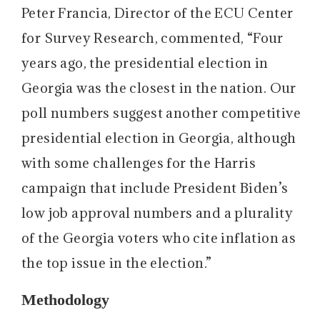
Peter Francia, Director of the ECU Center
for Survey Research, commented, “Four
years ago, the presidential election in
Georgia was the closest in the nation. Our
poll numbers suggest another competitive
presidential election in Georgia, although
with some challenges for the Harris
campaign that include President Biden’s
low job approval numbers and a plurality
of the Georgia voters who cite inflation as
the top issue in the election.”
Methodology