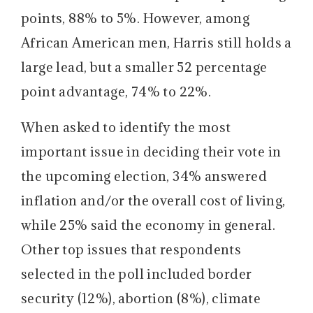
points, 88% to 5%. However, among
African American men, Harris still holds a
large lead, but a smaller 52 percentage
point advantage, 74% to 22%.
When asked to identify the most
important issue in deciding their vote in
the upcoming election, 34% answered
inflation and/or the overall cost of living,
while 25% said the economy in general.
Other top issues that respondents
selected in the poll included border
security (12%), abortion (8%), climate