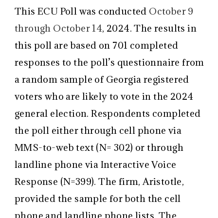
This ECU Poll was conducted
October 9
through October 14
, 2024. The results in
this poll are based on 701 completed
responses to the poll’s questionnaire from
a random sample of Georgia registered
voters who are likely to vote in the 2024
general election. Respondents completed
the poll either through cell phone via
MMS-to-web text (N= 302) or through
landline phone via Interactive Voice
Response (N=399). The firm, Aristotle,
provided the sample for both the cell
phone and landline phone lists. The