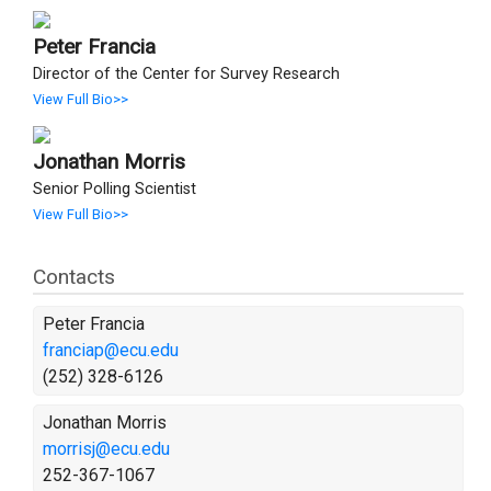
Peter Francia
Director of the Center for Survey Research
View Full Bio>>
Jonathan Morris
Senior Polling Scientist
View Full Bio>>
Contacts
Peter Francia
franciap@ecu.edu
(252) 328-6126
Jonathan Morris
morrisj@ecu.edu
252-367-1067