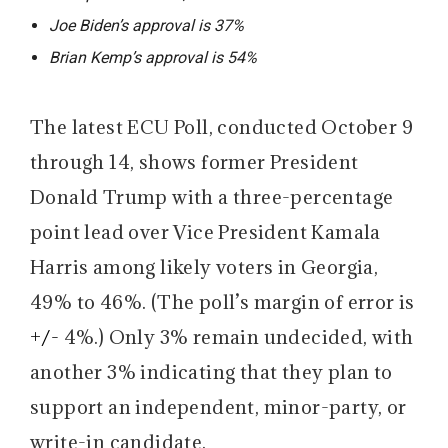
Joe Biden’s approval is 37%
Brian Kemp’s approval is 54%
The latest ECU Poll, conducted October 9
through 14, shows former President
Donald Trump with a three-percentage
point lead over Vice President Kamala
Harris among likely voters in Georgia,
49% to 46%. (The poll’s margin of error is
+/-
4%.) Only 3% remain undecided, with
another 3% indicating that they plan to
support an independent, minor-party, or
write-in candidate.