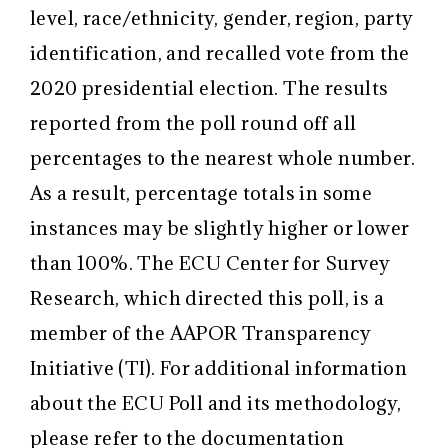
level, race/ethnicity, gender, region, party
identification, and recalled vote from the
2020 presidential election. The results
reported from the poll round off all
percentages to the nearest whole number.
As a result, percentage totals in some
instances may be slightly higher or lower
than 100%. The ECU Center for Survey
Research, which directed this poll, is a
member of the AAPOR Transparency
Initiative (TI). For additional information
about the ECU Poll and its methodology,
please refer to the documentation