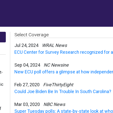
Select Coverage
Jul 24, 2024
WRAL News
ECU Center for Survey Research recognized for acc
Sep 04, 2024
NC Newsine
New ECU poll offers a glimpse at how independen
t-
ic
Feb 27, 2020
FiveThirtyEight
Could Joe Biden Be In Trouble In South Carolina?
Mar 03, 2020
NBC News
f
Super Tuesday polls: A state-by-state look at who