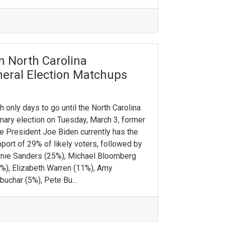
n North Carolina
eneral Election Matchups
h only days to go until the North Carolina
mary election on Tuesday, March 3, former
e President Joe Biden currently has the
port of 29% of likely voters, followed by
nie Sanders (25%), Michael Bloomberg
%), Elizabeth Warren (11%), Amy
buchar (5%), Pete Bu...