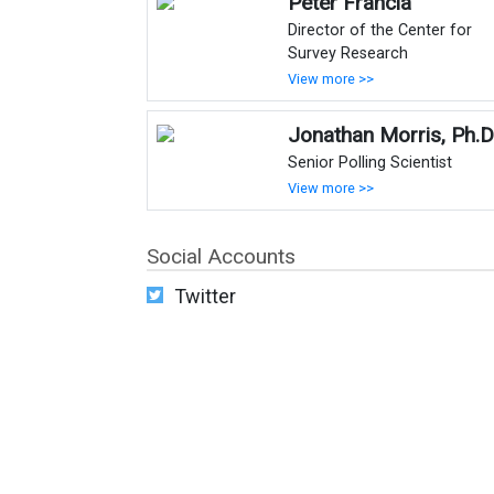
Peter Francia
Director of the Center for
Survey Research
View more >>
Jonathan Morris, Ph.D
Senior Polling Scientist
View more >>
Social Accounts
Twitter