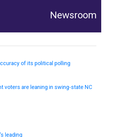
Newsroom
uracy of its political polling
t voters are leaning in swing-state NC
's leading