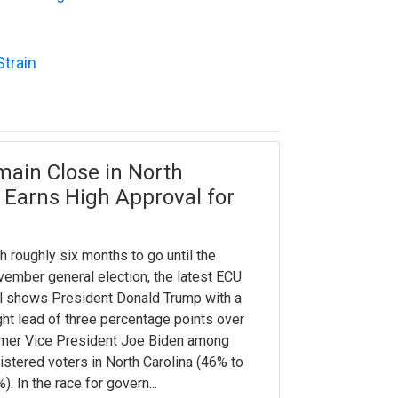
Strain
main Close in North
 Earns High Approval for
h roughly six months to go until the
ember general election, the latest ECU
l shows President Donald Trump with a
ght lead of three percentage points over
mer Vice President Joe Biden among
istered voters in North Carolina (46% to
). In the race for govern...