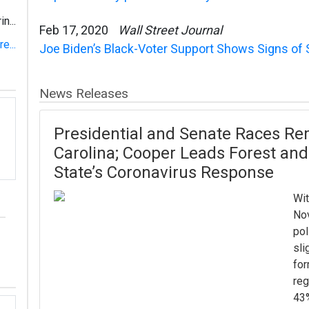
n...
Feb 17, 2020
Wall Street Journal
e...
Joe Biden’s Black-Voter Support Shows Signs of 
News Releases
Presidential and Senate Races Re
Carolina; Cooper Leads Forest and
State’s Coronavirus Response
Wit
Nov
pol
sli
for
reg
43%