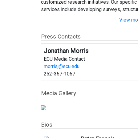
customized research initiatives. Our specific
services include developing surveys, structuri
View mor
Press Contacts
Jonathan Morris
ECU Media Contact
morrisj@ecu.edu
252-367-1067
Media Gallery
Bios