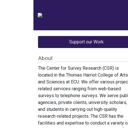
Support our Work
About
The Center for Survey Research (CSR) is
located in the Thomas Harriot College of Arts
and Sciences at ECU. We offer various projec
related services ranging from web-based
surveys to telephone surveys. We serve publ
agencies, private clients, university scholars,
and students in carrying out high-quality
research-related projects. The CSR has the
facilities and expertise to conduct a variety o