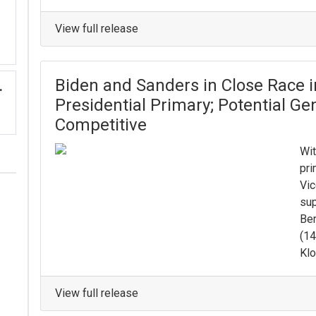
View full release
Biden and Sanders in Close Race i
.
Presidential Primary; Potential G
Competitive
Wit
pri
Vic
sup
Ber
(14
Klo
View full release