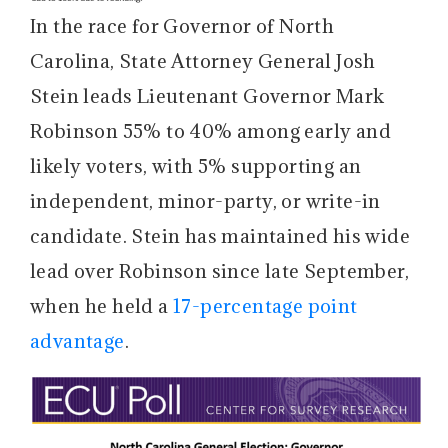
In the race for Governor of North
Carolina, State Attorney General Josh
Stein leads Lieutenant Governor Mark
Robinson 55% to 40% among early and
likely voters, with 5% supporting an
independent, minor-party, or write-in
candidate. Stein has maintained his wide
lead over Robinson since late September,
when he held a
17-percentage point
advantage
.