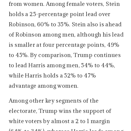
from women. Among female voters, Stein
holds a 25-percentage point lead over
Robinson, 60% to 35%. Stein also is ahead
of Robinson among men, although his lead
is smaller at four percentage points, 49%
to 45%. By comparison, Trump continues
to lead Harris among men, 54% to 44%,
while Harris holds a 52% to 47%
advantage among women.
Among other key segments of the
electorate, Trump wins the support of
white voters by almost a 2 to 1 margin