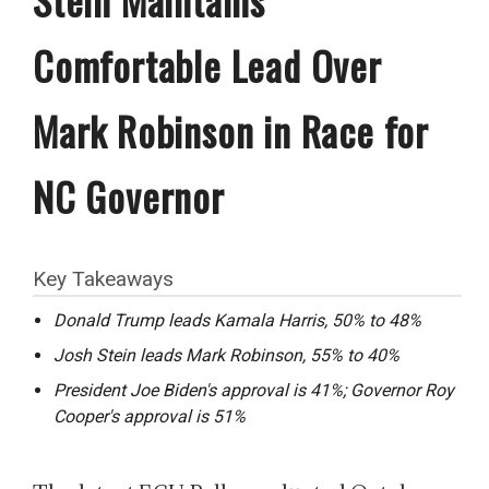
Comfortable Lead Over
Mark Robinson in Race for
NC Governor
Key Takeaways
Donald Trump leads Kamala Harris, 50% to 48%
Josh Stein leads Mark Robinson, 55% to 40%
President Joe Biden's approval is 41%; Governor Roy
Cooper's approval is 51%