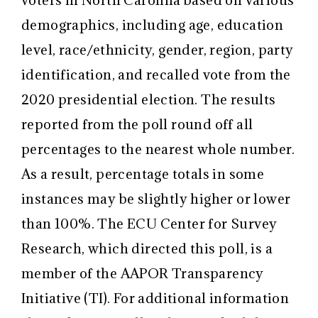
voters in North Carolina based on various
demographics, including age, education
level, race/ethnicity, gender, region, party
identification, and recalled vote from the
2020 presidential election. The results
reported from the poll round off all
percentages to the nearest whole number.
As a result, percentage totals in some
instances may be slightly higher or lower
than 100%. The ECU Center for Survey
Research, which directed this poll, is a
member of the AAPOR Transparency
Initiative (TI). For additional information