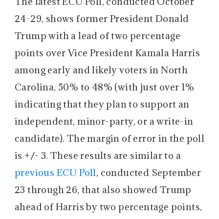
The latest ECU Poll, conducted October
24-29, shows former President Donald
Trump with a lead of two percentage
points over Vice President Kamala Harris
among early and likely voters in North
Carolina, 50% to 48% (with just over 1%
indicating that they plan to support an
independent, minor-party, or a write-in
candidate). The margin of error in the poll
is
+/-
3. These results are similar to a
previous ECU Poll
, conducted September
23 through 26, that also showed Trump
ahead of Harris by two percentage points,