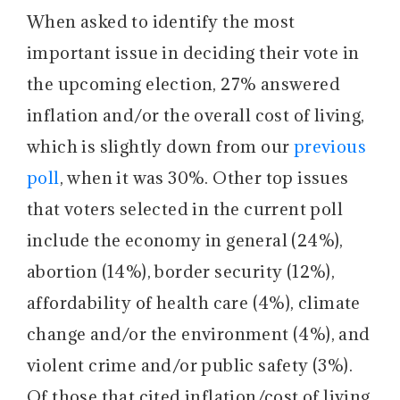
When asked to identify the most
important issue in deciding their vote in
the upcoming election, 27% answered
inflation and/or the overall cost of living,
which is slightly down from our
previous
poll
, when it was 30%. Other top issues
that voters selected in the current poll
include the economy in general (24%),
abortion (14%), border security (12%),
affordability of health care (4%), climate
change and/or the environment (4%), and
violent crime and/or public safety (3%).
Of those that cited inflation/cost of living