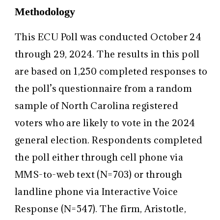
Methodology
This ECU Poll was conducted October 24
through 29, 2024. The results in this poll
are based on 1,250 completed responses to
the poll’s questionnaire from a random
sample of North Carolina registered
voters who are likely to vote in the 2024
general election. Respondents completed
the poll either through cell phone via
MMS-to-web text (N=703) or through
landline phone via Interactive Voice
Response (N=547). The firm, Aristotle,