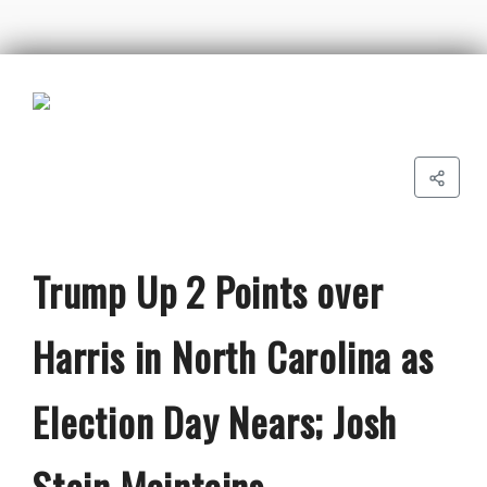
Trump Up 2 Points over
Harris in North Carolina as
Election Day Nears; Josh
Stein Maintains