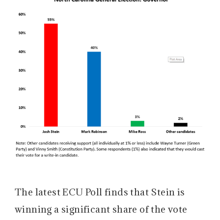
The latest ECU Poll finds that Stein is
winning a significant share of the vote