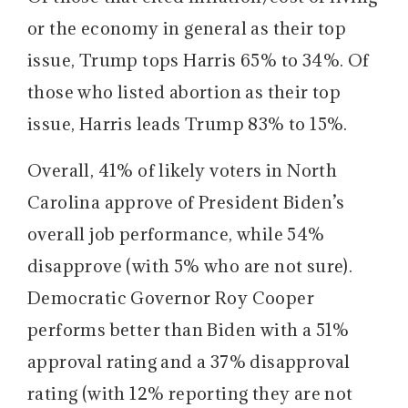
or the economy in general as their top
issue, Trump tops Harris 65% to 34%. Of
those who listed abortion as their top
issue, Harris leads Trump 83% to 15%.
Overall, 41% of likely voters in North
Carolina approve of President Biden’s
overall job performance, while 54%
disapprove (with 5% who are not sure).
Democratic Governor Roy Cooper
performs better than Biden with a 51%
approval rating and a 37% disapproval
rating (with 12% reporting they are not