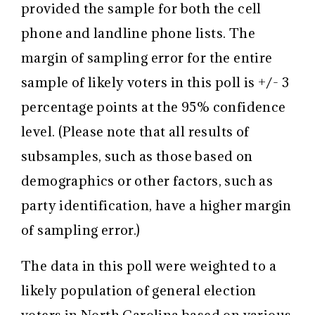
provided the sample for both the cell
phone and landline phone lists. The
margin of sampling error for the entire
sample of likely voters in this poll is +/- 3
percentage points at the 95% confidence
level. (Please note that all results of
subsamples, such as those based on
demographics or other factors, such as
party identification, have a higher margin
of sampling error.)
The data in this poll were weighted to a
likely population of general election