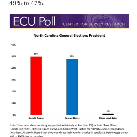
49% to 47%.