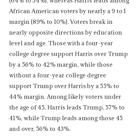
(64% to 34%), whereas Harris leads among
African American voters by nearly a 9 to 1
margin (89% to 10%). Voters break in
nearly opposite directions by education
level and age. Those with a four-year
college degree support Harris over Trump
by a 56% to 42% margin, while those
without a four-year college degree
support Trump over Harris by a 55% to
44% margin. Among likely voters under
the age of 45, Harris leads Trump, 57% to
41%, while Trump leads among those 45
and over, 56% to 43%.