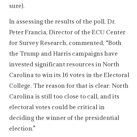
sure).
In assessing the results of the poll, Dr.
Peter Francia, Director of the ECU Center
for Survey Research, commented, “Both
the Trump and Harris campaigns have
invested significant resources in North
Carolina to win its 16 votes in the Electoral
College. The reason for that is clear: North
Carolina is still too close to call, and its
electoral votes could be critical in
deciding the winner of the presidential
election.”