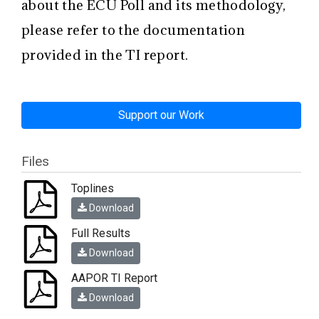
about the ECU Poll and its methodology,
please refer to the documentation
provided in the TI report.
Support our Work
Files
Toplines
Download
Full Results
Download
AAPOR TI Report
Download