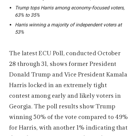
Trump tops Harris among economy-focused voters,
63% to 35%
Harris winning a majority of independent voters at
53%
The latest ECU Poll, conducted October
28 through 31, shows former President
Donald Trump and Vice President Kamala
Harris locked in an extremely tight
contest among early and likely voters in
Georgia. The poll results show Trump
winning 50% of the vote compared to 49%
for Harris, with another 1% indicating that