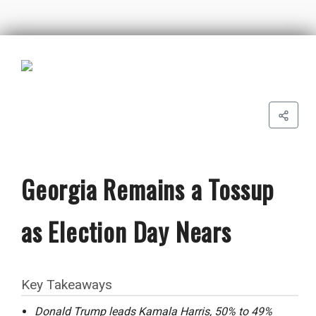
Georgia Remains a Tossup
as Election Day Nears
Key Takeaways
Donald Trump leads Kamala Harris, 50% to 49%