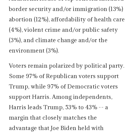
border security and/or immigration (13%)
abortion (12%), affordability of health care
(4%), violent crime and/or public safety
(3%), and climate change and/or the
environment (3%).
Voters remain polarized by political party.
Some 97% of Republican voters support
Trump, while 97% of Democratic voters
support Harris. Among independents,
Harris leads Trump, 53% to 43% -- a
margin that closely matches the
advantage that Joe Biden held with