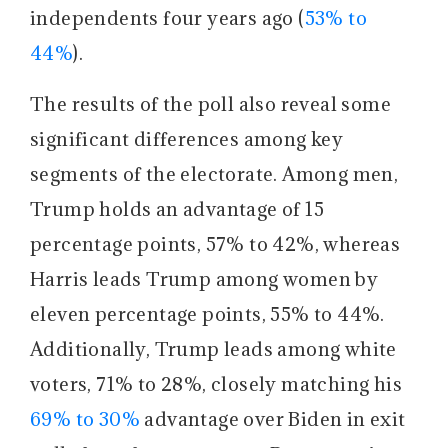
independents four years ago (
53% to
44%
).
The results of the poll also reveal some
significant differences among key
segments of the electorate. Among men,
Trump holds an advantage of 15
percentage points, 57% to 42%, whereas
Harris leads Trump among women by
eleven percentage points, 55% to 44%.
Additionally, Trump leads among white
voters, 71% to 28%, closely matching his
69% to 30%
advantage over Biden in exit