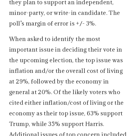
they plan to support an independent,
minor-party, or write-in candidate. The
poll’s margin of error is
+/-
3%.
When asked to identify the most
important issue in deciding their vote in
the upcoming election, the top issue was
inflation and/or the overall cost of living
at 29%, followed by the economy in
general at 20%. Of the likely voters who
cited either inflation/cost of living or the
economy as their top issue, 63% support
Trump, while 35% support Harris.
Additional issues of top concern included