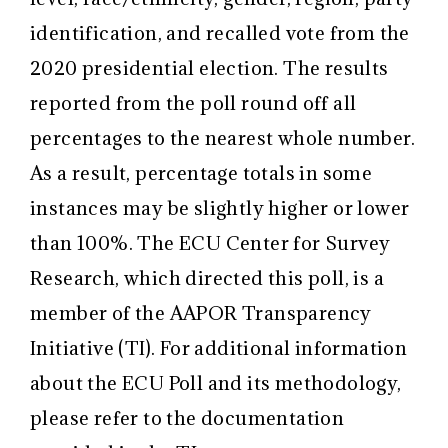
identification, and recalled vote from the
2020 presidential election. The results
reported from the poll round off all
percentages to the nearest whole number.
As a result, percentage totals in some
instances may be slightly higher or lower
than 100%. The ECU Center for Survey
Research, which directed this poll, is a
member of the AAPOR Transparency
Initiative (TI). For additional information
about the ECU Poll and its methodology,
please refer to the documentation