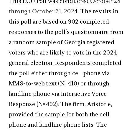
This ECU Poll was conducted
October 28
through October 31
, 2024. The results in
this poll are based on 902 completed
responses to the poll’s questionnaire from
a random sample of Georgia registered
voters who are likely to vote in the 2024
general election. Respondents completed
the poll either through cell phone via
MMS-to-web text (N=410) or through
landline phone via Interactive Voice
Response (N=492). The firm, Aristotle,
provided the sample for both the cell
phone and landline phone lists. The