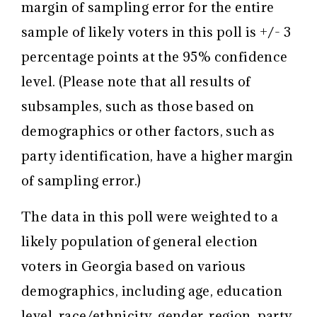
margin of sampling error for the entire
sample of likely voters in this poll is +/- 3
percentage points at the 95% confidence
level. (Please note that all results of
subsamples, such as those based on
demographics or other factors, such as
party identification, have a higher margin
of sampling error.)
The data in this poll were weighted to a
likely population of general election
voters in Georgia based on various
demographics, including age, education
level, race/ethnicity, gender, region, party