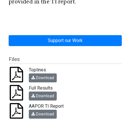
provided in the TI report.
Support our Work
Files
Toplines
Download
Full Results
Download
AAPOR TI Report
Download