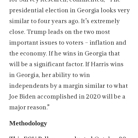
presidential election in Georgia looks very
similar to four years ago. It’s extremely
close. Trump leads on the two most
important issues to voters – inflation and
the economy. If he wins in Georgia that
will be a significant factor. If Harris wins
in Georgia, her ability to win
independents by a margin similar to what
Joe Biden accomplished in 2020 will be a
major reason.”
Methodology