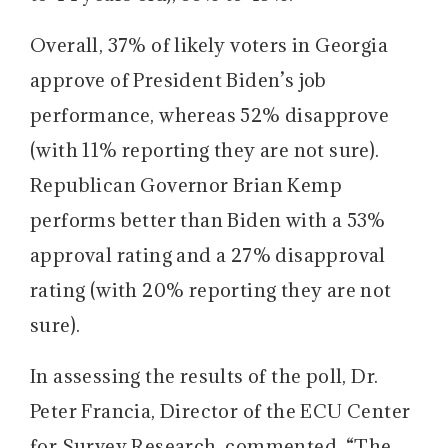
Overall, 37% of likely voters in Georgia
approve of President Biden’s job
performance, whereas 52% disapprove
(with 11% reporting they are not sure).
Republican Governor Brian Kemp
performs better than Biden with a 53%
approval rating and a 27% disapproval
rating (with 20% reporting they are not
sure).
In assessing the results of the poll, Dr.
Peter Francia, Director of the ECU Center
for Survey Research, commented, “The