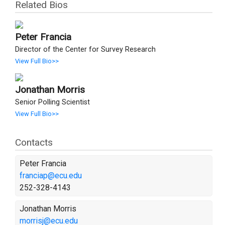
Related Bios
Peter Francia
Director of the Center for Survey Research
View Full Bio>>
Jonathan Morris
Senior Polling Scientist
View Full Bio>>
Contacts
Peter Francia
franciap@ecu.edu
252-328-4143
Jonathan Morris
morrisj@ecu.edu