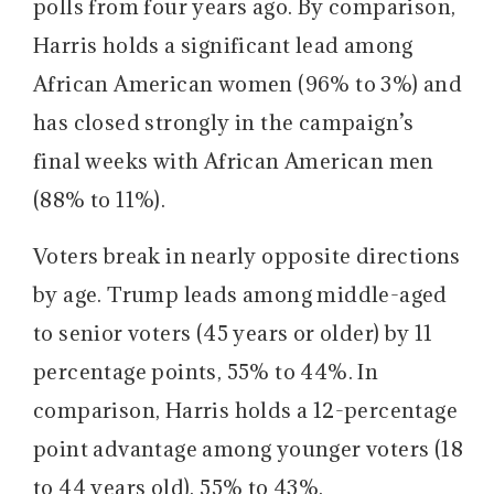
polls from four years ago. By comparison,
Harris holds a significant lead among
African American women (96% to 3%) and
has closed strongly in the campaign’s
final weeks with African American men
(88% to 11%).
Voters break in nearly opposite directions
by age.
Trump leads among middle-aged
to senior voters (45 years or older) by 11
percentage points, 55% to 44%. In
comparison, Harris holds a 12-percentage
point advantage among younger voters (18
to 44 years old), 55% to 43%.