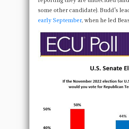
reporting they are undecided (and
some other candidate). Budd’s lea
early September
, when he led Bea