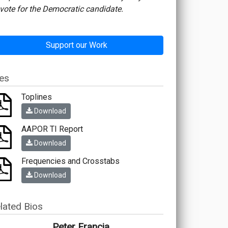
vote for the Democratic candidate.
Support our Work
les
Toplines
Download
AAPOR TI Report
Download
Frequencies and Crosstabs
Download
lated Bios
Peter Francia