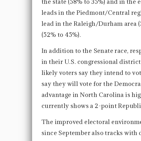
the state (58% to 35%) and in the 
leads in the Piedmont/Central regi
lead in the Raleigh/Durham area (
(52% to 45%).
In addition to the Senate race, r
in their U.S. congressional distric
likely voters say they intend to 
say they will vote for the Democr
advantage in North Carolina is hi
currently shows a 2-point Republ
The improved electoral environme
since September also tracks with d