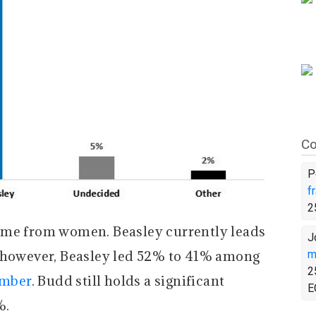
Co
P
f
2
ome from women. Beasley currently leads
J
owever, Beasley led 52% to 41% among
m
2
ember
. Budd still holds a significant
E
%.