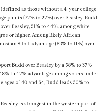
(defined as those without a 4-year college
age points (72% to 22%) over Beasley. Budd
over Beasley, 51% to 44%, among white
gree or higher. Among likely African
most an 8 to 1 advantage (83% to 11%) over
upport Budd over Beasley by a 58% to 37%
a 48% to 42% advantage among voters under
he ages of 40 and 64, Budd leads 50% to
Beasley is strongest in the western part of