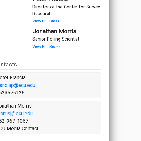
Director of the Center for Survey
Research
View Full Bio>>
Jonathan Morris
Senior Polling Scientist
View Full Bio>>
ntacts
eter Francia
ranciap@ecu.edu
523676126
onathan Morris
orrisj@ecu.edu
52-367-1067
CU Media Contact