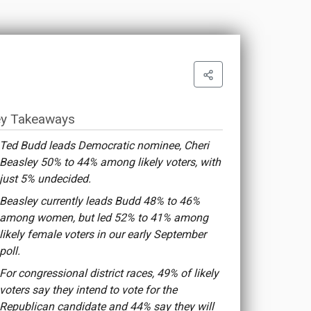
y Takeaways
Ted Budd leads Democratic nominee, Cheri
Beasley 50% to 44% among likely voters, with
just 5% undecided.
Beasley currently leads Budd 48% to 46%
among women, but led 52% to 41% among
likely female voters in our early September
poll.
For congressional district races, 49% of likely
voters say they intend to vote for the
Republican candidate and 44% say they will