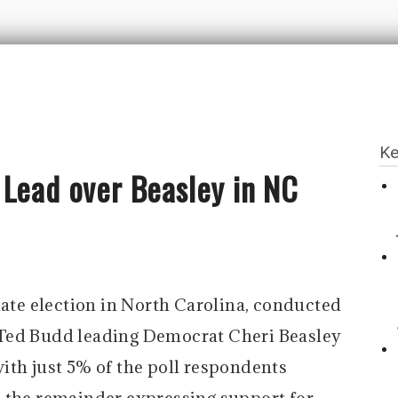
Ke
 Lead over Beasley in NC
nate election in North Carolina, conducted
Ted Budd leading Democrat Cheri Beasley
ith just 5% of the poll respondents