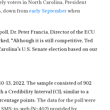
ely voters in North Carolina, President
8%, down from
early September
when
 poll, Dr. Peter Francia, Director of the ECU
ed, “Although it is still competitive, Ted
Carolina’s U.S. Senate election based on our
10-13, 2022. The sample consisted of 902
h a Credibility Interval (CI), similar to a
percentage points.
The data for the poll were
f SMS-to-web (N=402) provided by