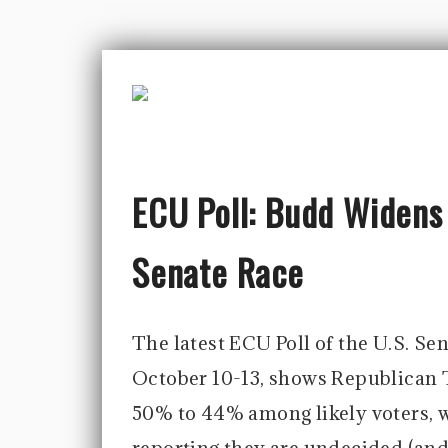
ECU Poll: Budd Widens
Senate Race
The latest ECU Poll of the U.S. Se
October 10-13, shows Republican 
50% to 44% among likely voters, w