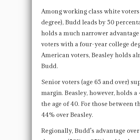
Among working class white voters 
degree), Budd leads by 50 percent
holds a much narrower advantage 
voters with a four-year college de
American voters, Beasley holds al
Budd.
Senior voters (age 65 and over) s
margin. Beasley, however, holds 
the age of 40. For those between t
44% over Beasley.
Regionally, Budd’s advantage over 