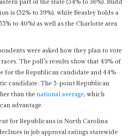
eastern part of the state (54% to 36%). Budd
on is (52% to 39%), while Beasley holds a
55% to 40%) as well as the Charlotte area
espondents were asked how they plan to vote
t races. The poll’s results show that 49% of
vote for the Republican candidate and 44%
atic candidate. The 5-point Republican
gher than the
national average
, which
ican advantage.
nt for Republicans in North Carolina
eclines in job approval ratings statewide