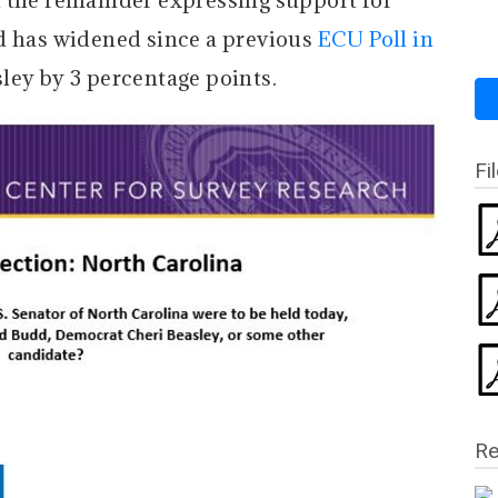
 the remainder expressing support for
d has widened since a previous
ECU Poll in
sley by 3 percentage points.
Fi
Re