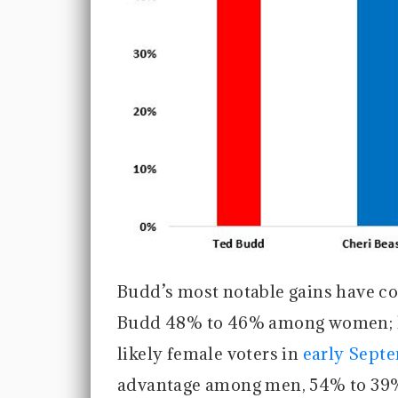
Budd’s most notable gains have c
Budd 48% to 46% among women; h
likely female voters in
early Sept
advantage among men, 54% to 39