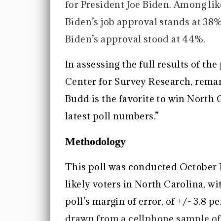
for President Joe Biden. Among lik
Biden’s job approval stands at 3
Biden’s approval stood at 44%.
In assessing the full results of the
Center for Survey Research, remark
Budd is the favorite to win North 
latest poll numbers.”
Methodology
This poll was conducted October 
likely voters in North Carolina, wit
poll’s margin of error, of +/- 3.8 
drawn from a cellphone sample o